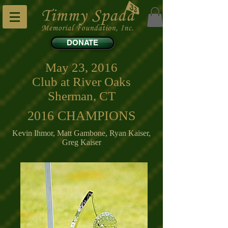
DONATE
May 23, 2016
Club at River Oaks
Sherman, CT
2016 CHAMPIONS
Kevin Ihmor, Matt Gambone, Ryan Kaiser,
Greg Kaiser