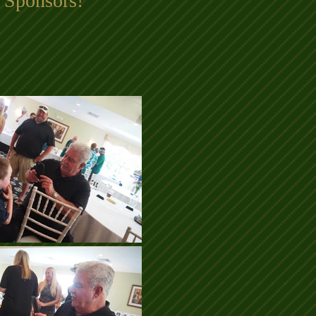
 Sponsors!