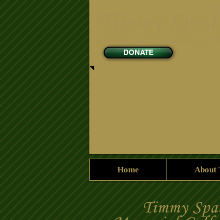
DONATE
Home
About