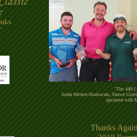
7
Oaks
​
"The 440 L
Justin Merten-Slodowski, Shawn Grav
(pictured with
Thanks Again 