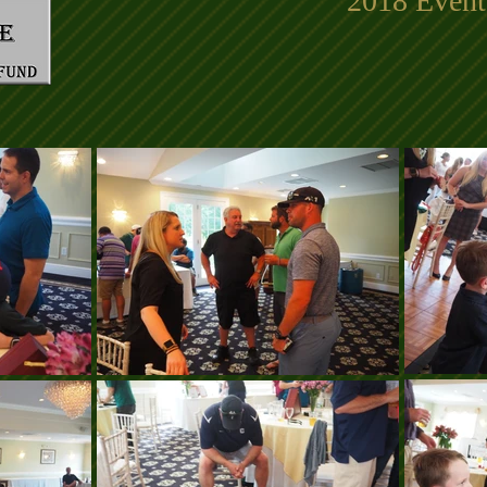
2018 Event