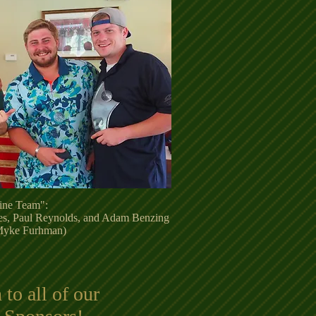
ine Team":
es, Paul Reynolds, and Adam Benzing
 Myke Furhman)
to all of our