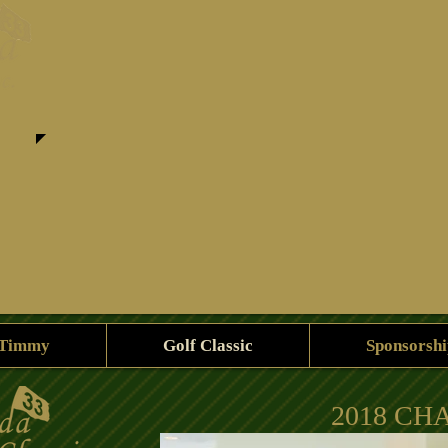
 Timmy
Golf Classic
Sponsorshi
2018 CH