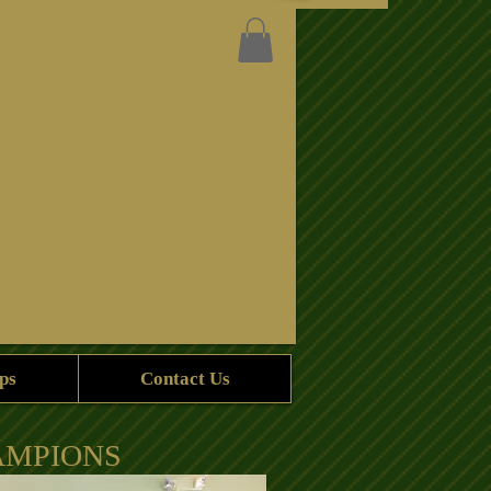
ps
Contact Us
AMPIONS