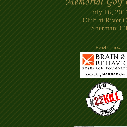
July 16, 201
Club at River 
Sherman CT
Beneficiaries: