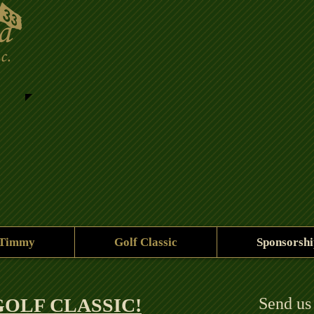
 Timmy
Golf Classic
Sponsorshi
OLF CLASSIC!​
Send us