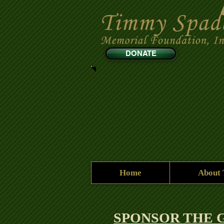
DONATE
Home
About
SPONSOR THE G