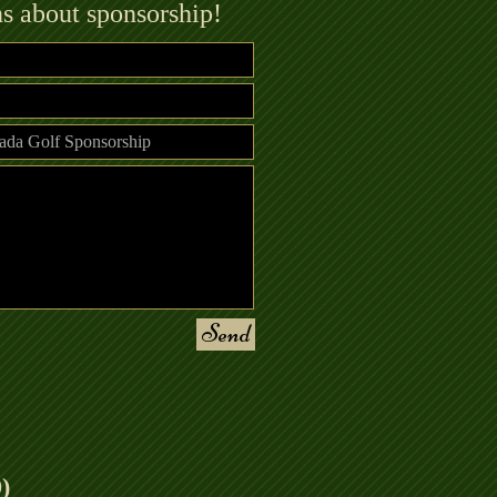
ns about sponsorship!
Send
)