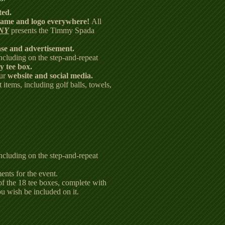
ted.
ame and logo everywhere!
All
NY
presents the Timmy Spada
ase and advertisement.
including on the step-and-repeat
y tee box.
our
website and social media.
 items, including golf balls, towels,
including on the step-and-repeat
ents for the event.
of the 18 tee boxes, complete with
ou wish be included on it.