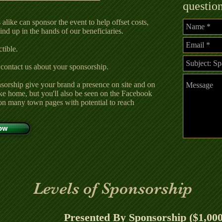
questio
alike can sponsor the event to help offset costs,
nd up in the hands of our beneficiaries.
ible.​​
 contact us about your sponsorship.
sorship give your brand a presence on site and on
take home, but you'll also be seen on the Facebook
on many town pages with potential to reach
Now
Levels of Sponsorship
Presented By Sponsorship ($1,000