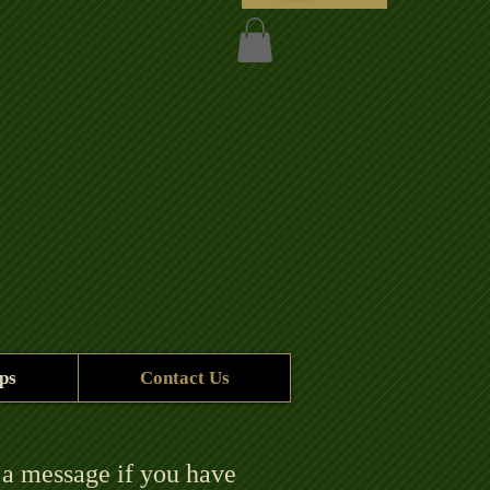
ps
Contact Us
 a message if you have