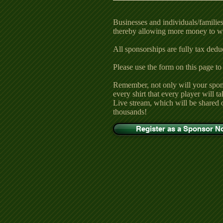
Businesses and individuals/families 
thereby allowing more money to wi
All sponsorships are fully tax deduct
Please use the form on this page to
Remember, not only will your spon
every shirt that every player will 
Live stream, which will be shared 
thousands!
Register as a Sponsor 