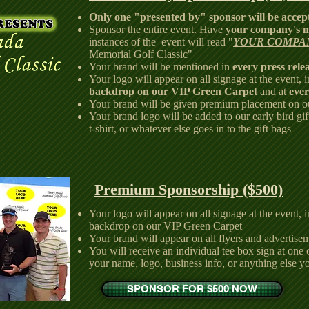
Only one "presented by" sponsor will be accep
Sponsor the entire event. Have
your company's n
instances of the event will read "
YOUR COMPA
Memorial Golf Classic"
Your brand will be mentioned in
every press rele
Your logo will appear on all signage at the event, 
backdrop on our VIP Green Carpet
and at
ever
Your brand will be given premium placement on 
Your brand logo will be added to our early bird gift
t-shirt, or whatever else goes in to the gift bags
Premium Sponsorship ($500)
Your logo will appear on all signage at the event, 
backdrop on our VIP Green Carpet
Your brand will appear on all flyers and advertisem
You will receive an individual tee box sign at one 
your name, logo, business info, or anything else y
SPONSOR FOR $500 NOW