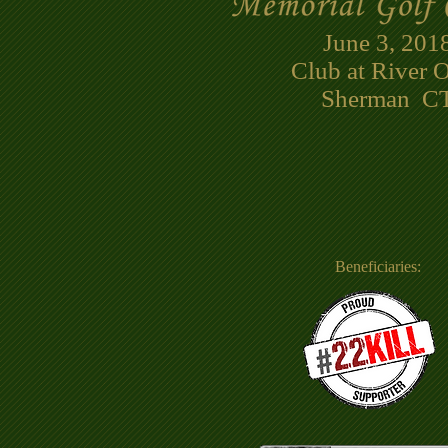
June 3, 201
Club at River 
Sherman CT
Beneficiaries: