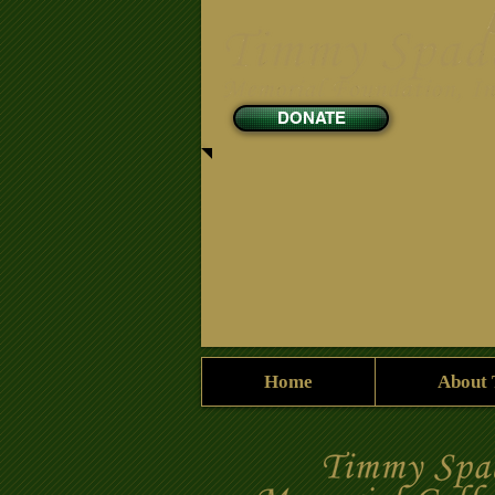
DONATE
Home
About