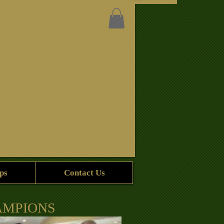
ps
Contact Us
AMPIONS