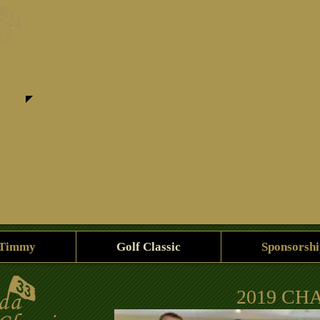
 Timmy
Golf Classic
Sponsorshi
2019 CH