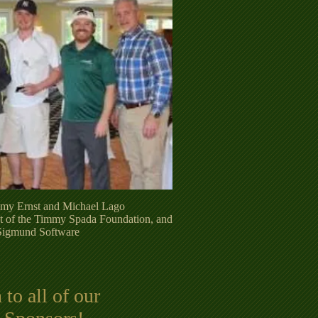
remy Ernst and Michael Lago
t of the Timmy Spada Foundation, and
Sigmund Software
to all of our