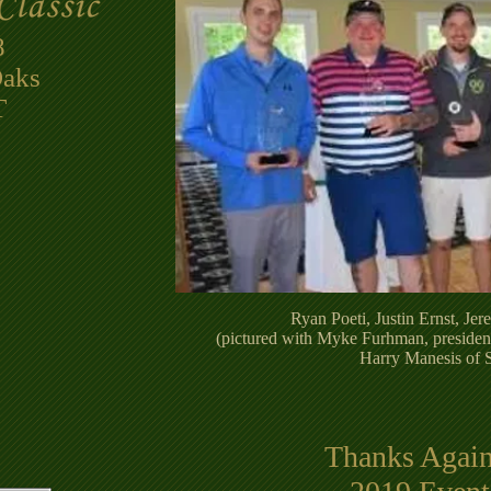
8
Oaks
​
Ryan Poeti, Justin Ernst, Je
(pictured with Myke Furhman, presiden
Harry Manesis of 
Thanks Again 